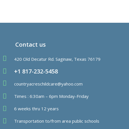
Contact us
420 Old Decatur Rd. Saginaw, Texas 76179
+1 817-232-5458
countryacreschildcare@yahoo.com
Times : 6:30am – 6pm Monday-Friday
6 weeks thru 12 years
Transportation to/from area public schools