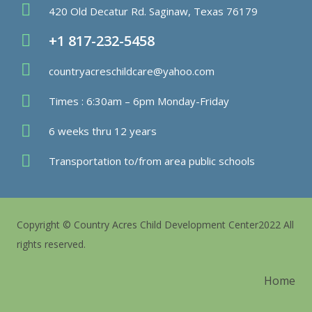
420 Old Decatur Rd. Saginaw, Texas 76179
+1 817-232-5458
countryacreschildcare@yahoo.com
Times : 6:30am – 6pm Monday-Friday
6 weeks thru 12 years
Transportation to/from area public schools
Copyright © Country Acres Child Development Center2022 All
rights reserved.
Home