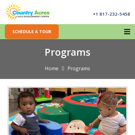
+1 817-232-5458
SCHEDULE A TOUR
Programs
Home
Programs