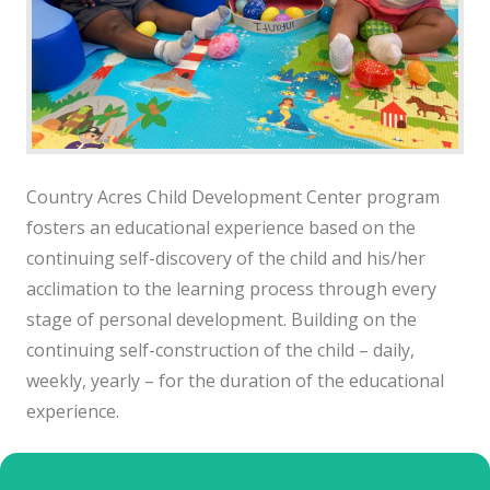
Country Acres Child Development Center program
fosters an educational experience based on the
continuing self-discovery of the child and his/her
acclimation to the learning process through every
stage of personal development. Building on the
continuing self-construction of the child – daily,
weekly, yearly – for the duration of the educational
experience.