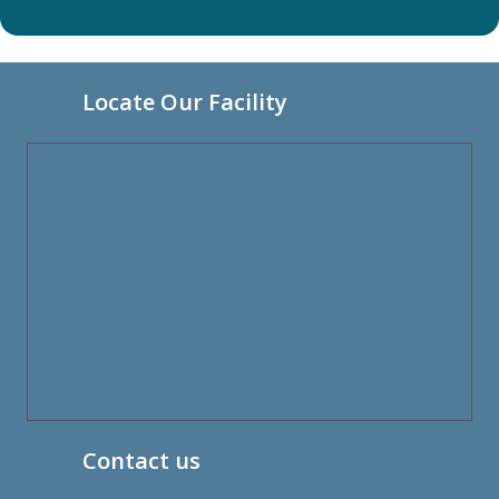
Locate Our Facility
Contact us