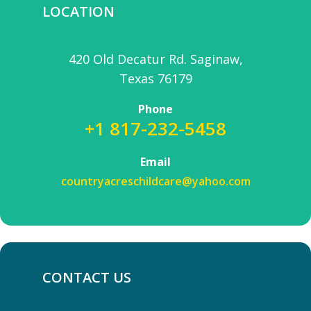
LOCATION
420 Old Decatur Rd. Saginaw,
Texas 76179
Phone
+1 817-232-5458
Email
countryacreschildcare@yahoo.com
CONTACT US