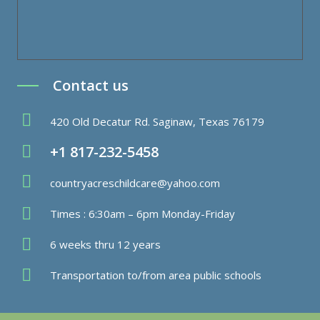
Contact us
420 Old Decatur Rd. Saginaw, Texas 76179
+1 817-232-5458
countryacreschildcare@yahoo.com
Times : 6:30am – 6pm Monday-Friday
6 weeks thru 12 years
Transportation to/from area public schools