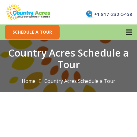
+1 817-232-5458
SCHEDULE A TOUR
Country Acres Schedule a
Tour
Home
Country Acres Schedule a Tour