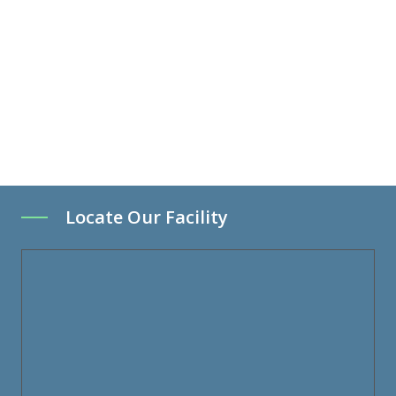
Locate Our Facility