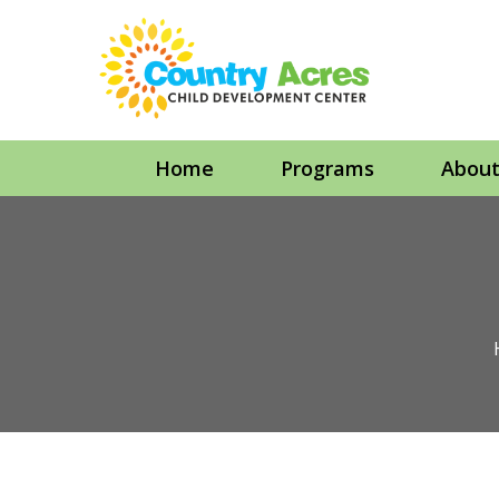
Home
Programs
Abou