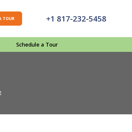
+1 817-232-5458
A TOUR
Schedule a Tour
g