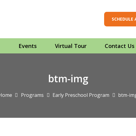
SCHEDULE 
t
Events
Virtual Tour
Contact Us
btm-img
Home
Programs
Early Preschool Program
btm-im