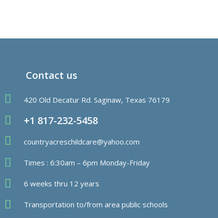
Contact us
420 Old Decatur Rd. Saginaw, Texas 76179
+1 817-232-5458
countryacreschildcare@yahoo.com
Times : 6:30am – 6pm Monday-Friday
6 weeks thru 12 years
Transportation to/from area public schools