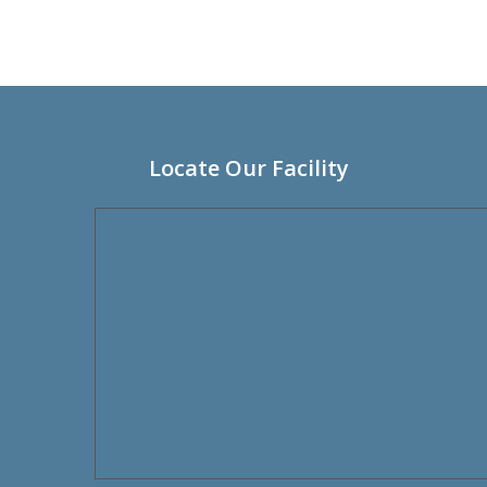
Locate Our Facility