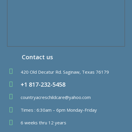
Contact us
420 Old Decatur Rd. Saginaw, Texas 76179
+1 817-232-5458
countryacreschildcare@yahoo.com
Times : 6:30am – 6pm Monday-Friday
6 weeks thru 12 years