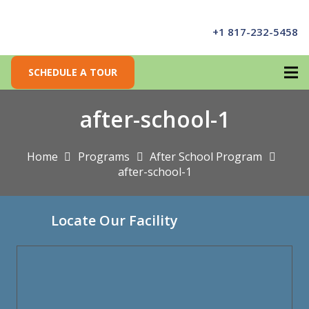
+1 817-232-5458
SCHEDULE A TOUR
after-school-1
Home
Programs
After School Program
after-school-1
Locate Our Facility