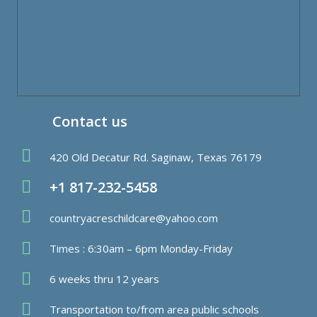
Contact us
420 Old Decatur Rd. Saginaw, Texas 76179
+1 817-232-5458
countryacreschildcare@yahoo.com
Times : 6:30am – 6pm Monday-Friday
6 weeks thru 12 years
Transportation to/from area public schools