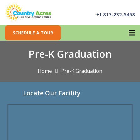
+1 817-232-5458
SCHEDULE A TOUR
Pre-K Graduation
Home
Pre-K Graduation
Locate Our Facility