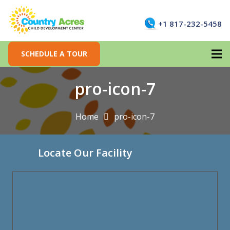
+1 817-232-5458
SCHEDULE A TOUR
pro-icon-7
Home
pro-icon-7
Locate Our Facility