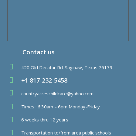
Contact us
420 Old Decatur Rd. Saginaw, Texas 76179
+1 817-232-5458
countryacreschildcare@yahoo.com
Times : 6:30am – 6pm Monday-Friday
6 weeks thru 12 years
Transportation to/from area public schools