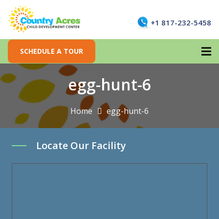
+1 817-232-5458
SCHEDULE A TOUR
egg-hunt-6
Home
egg-hunt-6
Locate Our Facility