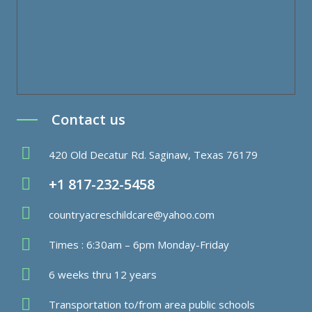
Contact us
420 Old Decatur Rd. Saginaw, Texas 76179
+1 817-232-5458
countryacreschildcare@yahoo.com
Times : 6:30am – 6pm Monday-Friday
6 weeks thru 12 years
Transportation to/from area public schools